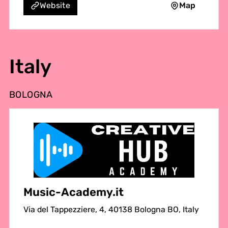
Map
Website
Italy
BOLOGNA
Music-Academy.it
Via del Tappezziere, 4, 40138 Bologna BO, Italy