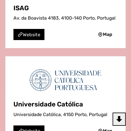
ISAG
Av. da Boavista 4183, 4100-140 Porto, Portugal
Map
Website
Universidade Católica
Universidade Católica, 4150 Porto, Portugal
Map
Website