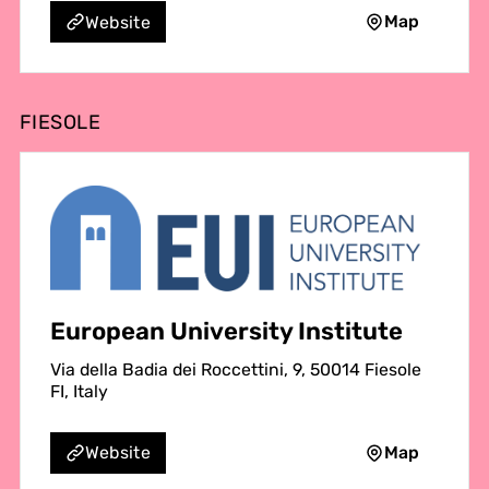
Map
Website
FIESOLE
European University Institute
Via della Badia dei Roccettini, 9, 50014 Fiesole
FI, Italy
Map
Website