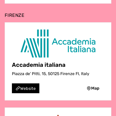
FIRENZE
Accademia italiana
Piazza de' Pitti, 15, 50125 Firenze FI, Italy
Map
Website