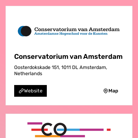
Conservatorium van Amsterdam
Oosterdokskade 151, 1011 DL Amsterdam,
Netherlands
Map
Website