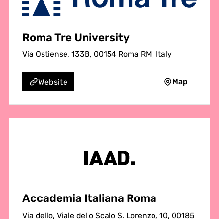
Roma Tre University
Via Ostiense, 133B, 00154 Roma RM, Italy
Map
Website
Accademia Italiana Roma
Via dello, Viale dello Scalo S. Lorenzo, 10, 00185