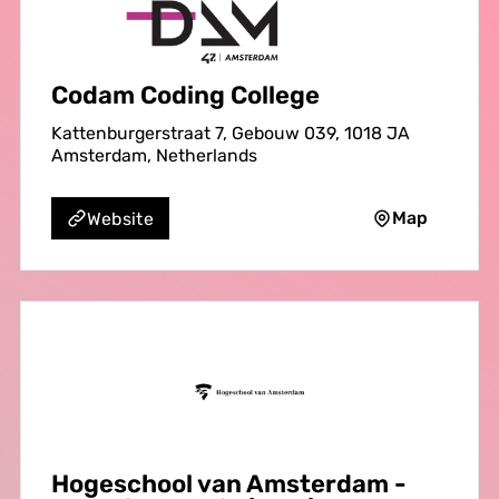
Codam Coding College
Kattenburgerstraat 7, Gebouw 039, 1018 JA
Amsterdam, Netherlands
Map
Website
Hogeschool van Amsterdam -