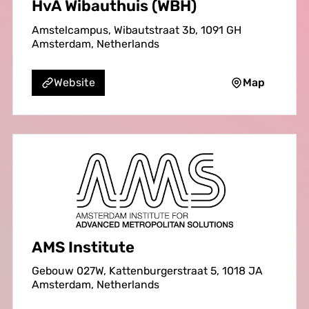
HvA Wibauthuis (WBH)
Amstelcampus, Wibautstraat 3b, 1091 GH
Amsterdam, Netherlands
Map
Website
AMS Institute
Gebouw 027W, Kattenburgerstraat 5, 1018 JA
Amsterdam, Netherlands