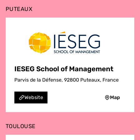
PUTEAUX
IESEG School of Management
Parvis de la Défense, 92800 Puteaux, France
Map
Website
TOULOUSE