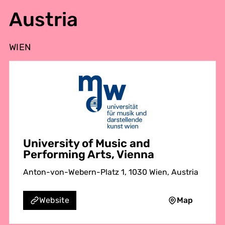
Austria
WIEN
University of Music and
Performing Arts, Vienna
Anton-von-Webern-Platz 1, 1030 Wien, Austria
Map
Website