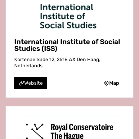
International Institute of Social
Studies (ISS)
Kortenaerkade 12, 2518 AX Den Haag,
Netherlands
Map
Website