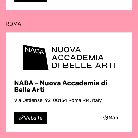
ROMA
NABA - Nuova Accademia di
Belle Arti
Via Ostiense, 92, 00154 Roma RM, Italy
Map
Website