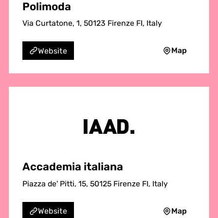
Polimoda
Via Curtatone, 1, 50123 Firenze FI, Italy
Map
Website
Accademia italiana
Piazza de' Pitti, 15, 50125 Firenze FI, Italy
Map
Website