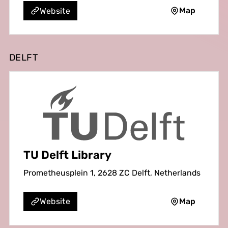
Map
Website
DELFT
TU Delft Library
Prometheusplein 1, 2628 ZC Delft, Netherlands
Map
Website