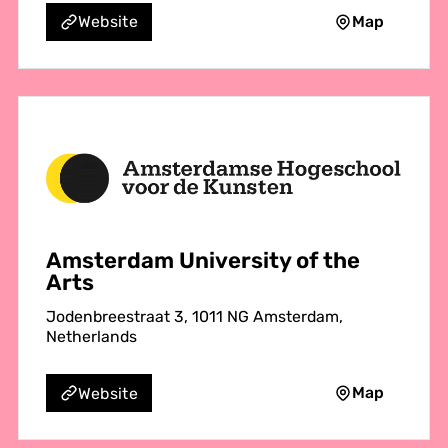
Map
Website
Amsterdam University of the
Arts
Jodenbreestraat 3, 1011 NG Amsterdam,
Netherlands
Map
Website