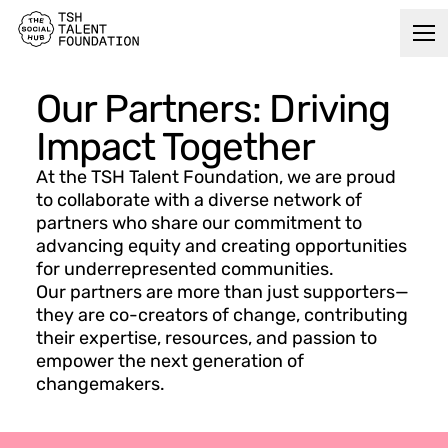
Our Partners: Driving
Impact Together
At the TSH Talent Foundation, we are proud
to collaborate with a diverse network of
partners who share our commitment to
advancing equity and creating opportunities
for underrepresented communities.
Our partners are more than just supporters—
they are co-creators of change, contributing
their expertise, resources, and passion to
empower the next generation of
changemakers.