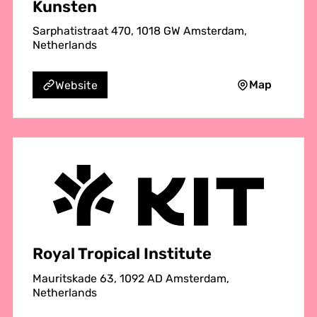
Kunsten
Sarphatistraat 470, 1018 GW Amsterdam,
Netherlands
Map
Website
Royal Tropical Institute
Mauritskade 63, 1092 AD Amsterdam,
Netherlands