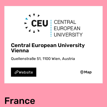
Central European University
Vienna
Quellenstraße 51, 1100 Wien, Austria
Map
Website
France