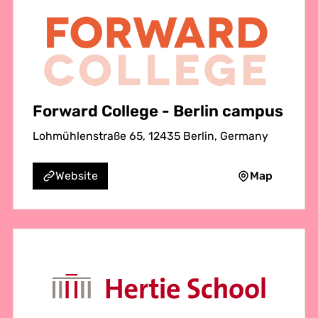
Forward College - Berlin campus
Lohmühlenstraße 65, 12435 Berlin, Germany
Map
Website