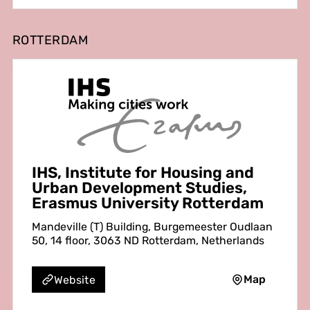
ROTTERDAM
IHS, Institute for Housing and
Urban Development Studies,
Erasmus University Rotterdam
Mandeville (T) Building, Burgemeester Oudlaan
50, 14 floor, 3063 ND Rotterdam, Netherlands
Map
Website