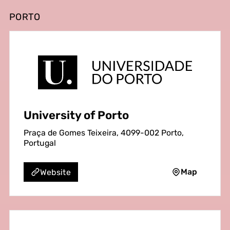
PORTO
University of Porto
Praça de Gomes Teixeira, 4099-002 Porto,
Portugal
Map
Website