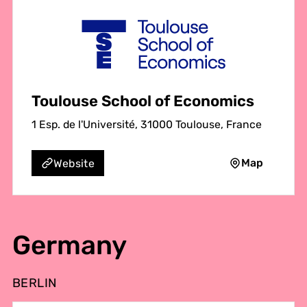
Toulouse School of Economics
1 Esp. de l'Université, 31000 Toulouse, France
Map
Website
Germany
BERLIN