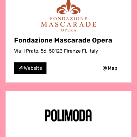
Fondazione Mascarade Opera
Via Il Prato, 56, 50123 Firenze FI, Italy
Map
Website