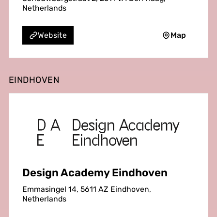
Netherlands
Map
Website
EINDHOVEN
Design Academy Eindhoven
Emmasingel 14, 5611 AZ Eindhoven,
Netherlands