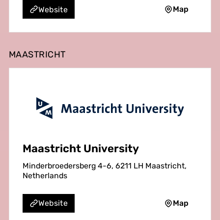
Map
Website
MAASTRICHT
Maastricht University
Minderbroedersberg 4-6, 6211 LH Maastricht,
Netherlands
Map
Website