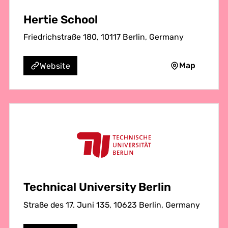
Hertie School
Friedrichstraße 180, 10117 Berlin, Germany
Map
Website
Technical University Berlin
Straße des 17. Juni 135, 10623 Berlin, Germany