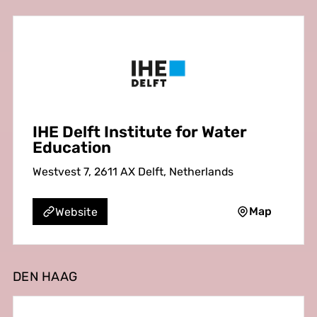
IHE Delft Institute for Water
Education
Westvest 7, 2611 AX Delft, Netherlands
Map
Website
DEN HAAG