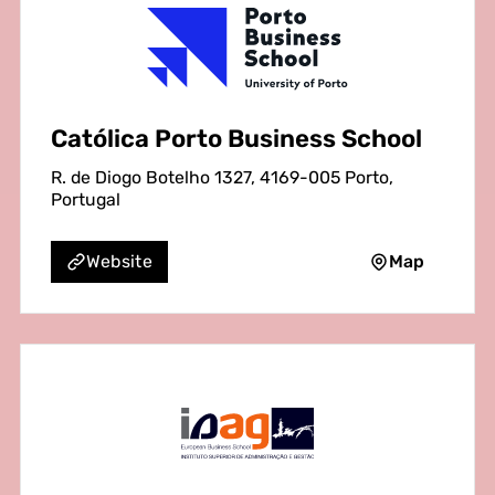
Católica Porto Business School
R. de Diogo Botelho 1327, 4169-005 Porto,
Portugal
Map
Website