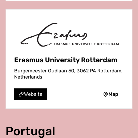
Erasmus University Rotterdam
Burgemeester Oudlaan 50, 3062 PA Rotterdam,
Netherlands
Map
Website
Portugal