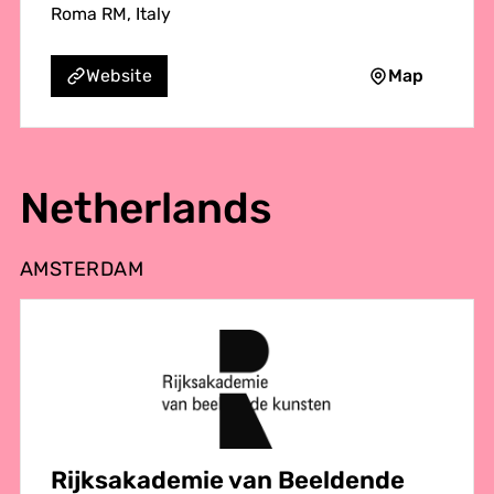
Roma RM, Italy
Map
Website
Netherlands
AMSTERDAM
Rijksakademie van Beeldende