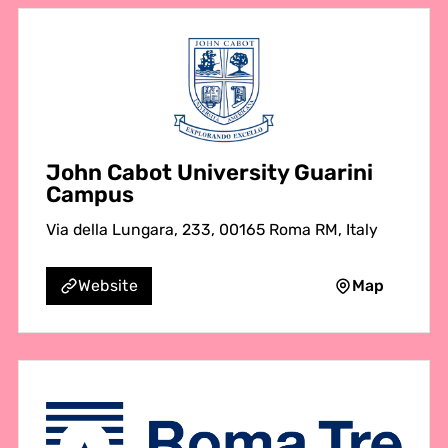
John Cabot University Guarini
Campus
Via della Lungara, 233, 00165 Roma RM, Italy
Map
Website