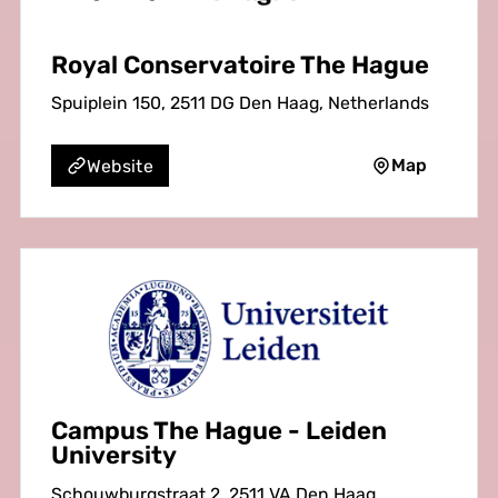
Royal Conservatoire The Hague
Spuiplein 150, 2511 DG Den Haag, Netherlands
Map
Website
Campus The Hague - Leiden
University
Schouwburgstraat 2, 2511 VA Den Haag,