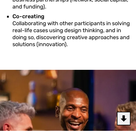
and funding).
Co-creating
Collaborating with other participants in solving
real-life cases using design thinking, and in
doing so, discovering creative approaches and
solutions (innovation).