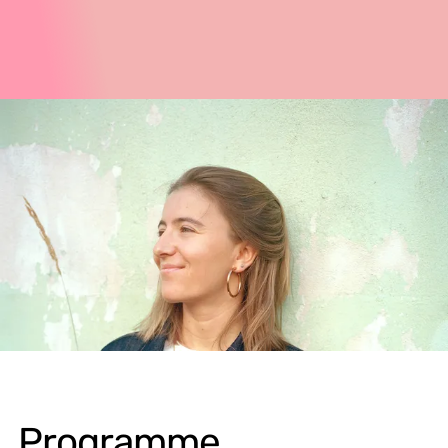
Programme