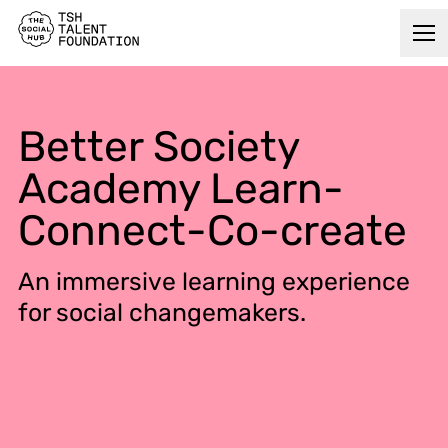
Better Society
Academy Learn-
Connect-Co-create
An immersive learning experience
for social changemakers.