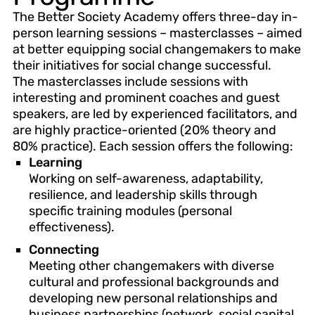
The Better Society Academy offers three-day in-
person learning sessions – masterclasses – aimed
at better equipping social changemakers to make
their initiatives for social change successful.
The masterclasses include sessions with
interesting and prominent coaches and guest
speakers, are led by experienced facilitators, and
are highly practice-oriented (20% theory and
80% practice). Each session offers the following:
Learning
Working on self-awareness, adaptability,
resilience, and leadership skills through
specific training modules (personal
effectiveness).
Connecting
Meeting other changemakers with diverse
cultural and professional backgrounds and
developing new personal relationships and
business partnerships (network, social capital,