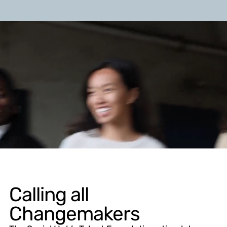
Calling all
Changemakers