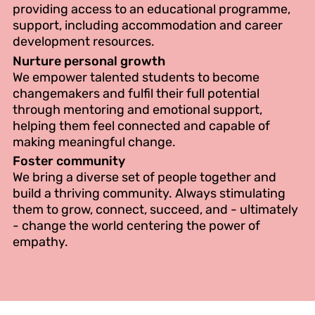
providing access to an educational programme,
support, including accommodation and career
development resources.
Nurture personal growth
We empower talented students to become
changemakers and fulfil their full potential
through mentoring and emotional support,
helping them feel connected and capable of
making meaningful change.
Foster community
We bring a diverse set of people together and
build a thriving community. Always stimulating
them to grow, connect, succeed, and - ultimately
- change the world centering the power of
empathy.