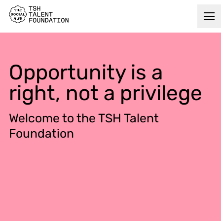
Opportunity is a
right, not a privilege
Welcome to the TSH Talent
Foundation