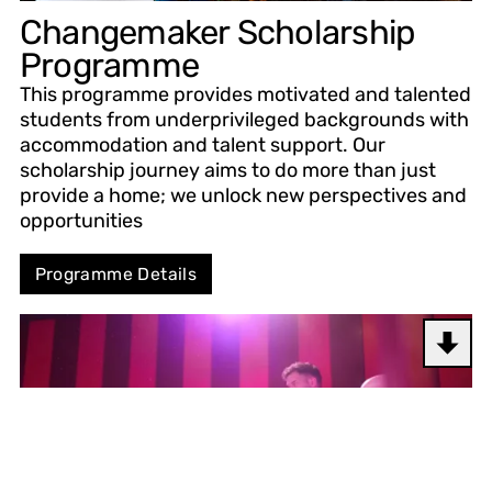
Changemaker Scholarship
Programme
This programme provides motivated and talented
students from underprivileged backgrounds with
accommodation and talent support. Our
scholarship journey aims to do more than just
provide a home; we unlock new perspectives and
opportunities
Programme Details