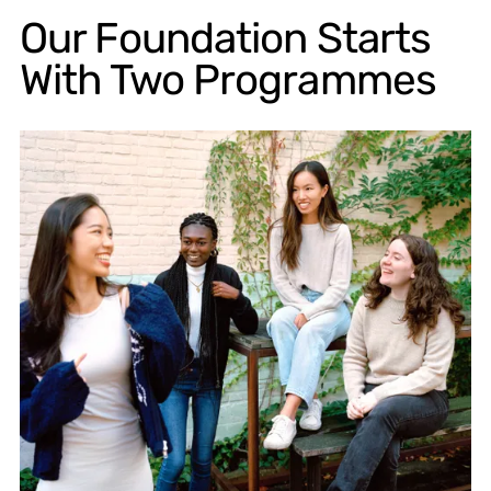
Our Foundation Starts
With Two Programmes