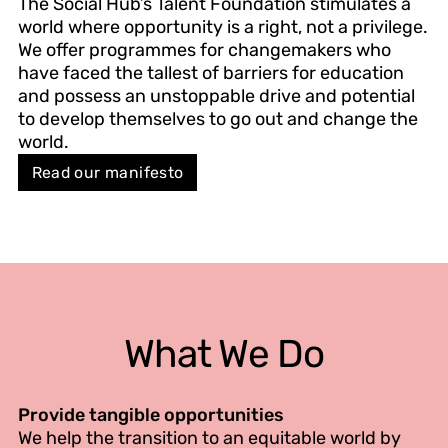
The Social Hub’s Talent Foundation stimulates a
world where opportunity is a right, not a privilege.
We offer programmes for changemakers who
have faced the tallest of barriers for education
and possess an unstoppable drive and potential
to develop themselves to go out and change the
world.
Read our manifesto
What We Do
Provide tangible opportunities
We help the transition to an equitable world by